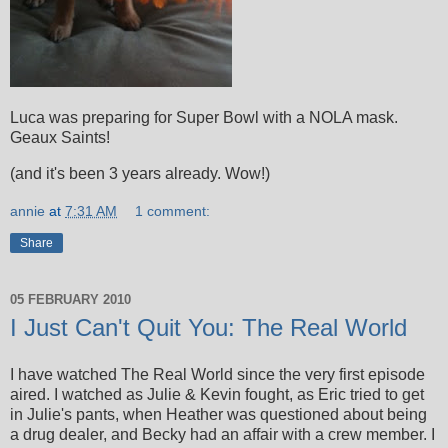
Luca was preparing for Super Bowl with a NOLA mask.
Geaux Saints!
(and it's been 3 years already. Wow!)
annie
at
7:31 AM
1 comment:
Share
05 FEBRUARY 2010
I Just Can't Quit You: The Real World
I have watched The Real World since the very first episode
aired. I watched as Julie & Kevin fought, as Eric tried to get
in Julie's pants, when Heather was questioned about being
a drug dealer, and Becky had an affair with a crew member. I