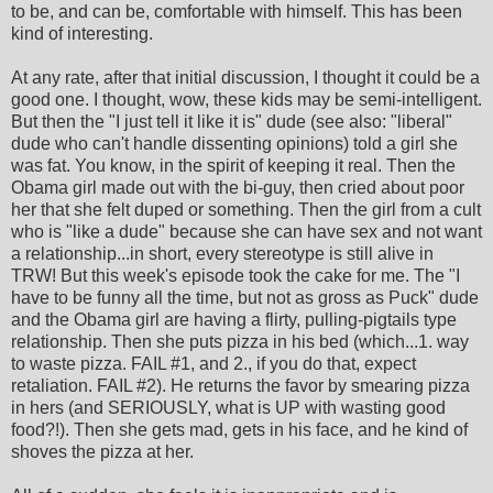
to be, and can be, comfortable with himself. This has been
kind of interesting.
At any rate, after that initial discussion, I thought it could be a
good one. I thought, wow, these kids may be semi-intelligent.
But then the "I just tell it like it is" dude (see also: "liberal"
dude who can't handle dissenting opinions) told a girl she
was fat. You know, in the spirit of keeping it real. Then the
Obama girl made out with the bi-guy, then cried about poor
her that she felt duped or something. Then the girl from a cult
who is "like a dude" because she can have sex and not want
a relationship...in short, every stereotype is still alive in
TRW! But this week's episode took the cake for me. The "I
have to be funny all the time, but not as gross as Puck" dude
and the Obama girl are having a flirty, pulling-pigtails type
relationship. Then she puts pizza in his bed (which...1. way
to waste pizza. FAIL #1, and 2., if you do that, expect
retaliation. FAIL #2). He returns the favor by smearing pizza
in hers (and SERIOUSLY, what is UP with wasting good
food?!). Then she gets mad, gets in his face, and he kind of
shoves the pizza at her.