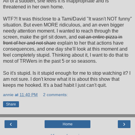
All of a sudden, she feels it is inappropriate and is
threatened in her own home.
WTF?! It was thisclose to a Tami/David "It wasn't NOT funny"
situation. But even MORE ridiculous, and an even bigger
needy attention moment. I wanted to reach through the
screen, make the girl sit down, and
eat an entire pizza in
front of her and not share
explain to her that actions have
consequences, and one day she'll look at this moment and
feel completely stupid. Thinking about it, I want to do that to
most of TRWers in the past 5 or so seasons.
So it's stupid. Is it stupid enough for me to stop watching it? I
am not sure. I don't know what it is about this show that
keeps me hooked. It's a bad habit I just can't quit.
annie
at
11:40 PM
2 comments:
Share
‹
›
Home