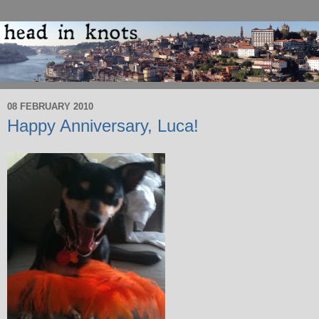
08 FEBRUARY 2010
Happy Anniversary, Luca!