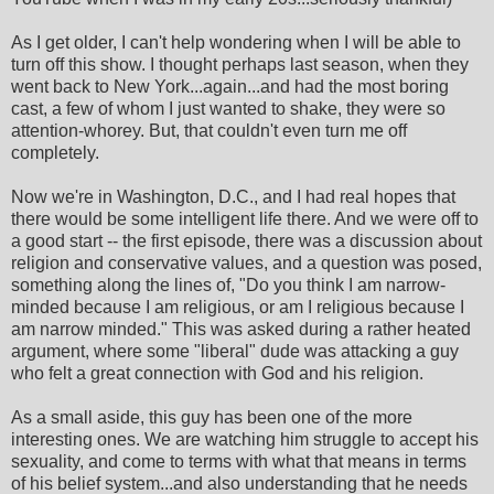
As I get older, I can't help wondering when I will be able to
turn off this show. I thought perhaps last season, when they
went back to New York...again...and had the most boring
cast, a few of whom I just wanted to shake, they were so
attention-whorey. But, that couldn't even turn me off
completely.
Now we're in Washington, D.C., and I had real hopes that
there would be some intelligent life there. And we were off to
a good start -- the first episode, there was a discussion about
religion and conservative values, and a question was posed,
something along the lines of, "Do you think I am narrow-
minded because I am religious, or am I religious because I
am narrow minded." This was asked during a rather heated
argument, where some "liberal" dude was attacking a guy
who felt a great connection with God and his religion.
As a small aside, this guy has been one of the more
interesting ones. We are watching him struggle to accept his
sexuality, and come to terms with what that means in terms
of his belief system...and also understanding that he needs