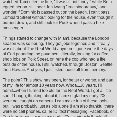
watched Tami utter the line, "It wasn't not funny!" while Beth
egged her on, still hear Jon twang "true stoooraayy," and
wonder if Dominic is passed out on the beach. I can't pass
Lombard Street without looking for the house, even though it
burned down, and still look for Puck when I pass a bike
messenger.
Things started to change with Miami, because the London
season was so boring. They got jobs together, and it really
wasn't about The Real World anymore...gone were the days
of Cori pounding the pavement, literally, looking for coffee
shop jobs on Polk Street, or Irene the cop who had a life
outside of the house. I still watched, through Boston, Seattle,
then Hawaii. And yes, I just listed those all from memory.
The point? This show has been, for better or worse, and part
of my life for almost 18 years now. Whoa...18 years. I'll
admit...when I turned too old for the Real World, I got a little
sad. Though, thinking about it, I am so glad my early 20s
were not caught on camera. I can make fun of these tools,
but, I was probably just as big a one (I am also thankful there
were no cell phones, caller ID, text messaging, Facebook, or
YouTube when I was in my early 20s...seriously thankful)