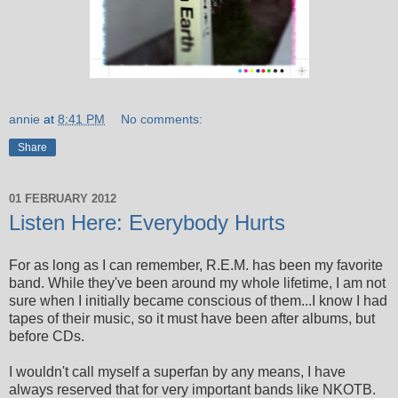
annie
at
8:41 PM
No comments:
Share
01 FEBRUARY 2012
Listen Here: Everybody Hurts
For as long as I can remember, R.E.M. has been my favorite
band. While they've been around my whole lifetime, I am not
sure when I initially became conscious of them...I know I had
tapes of their music, so it must have been after albums, but
before CDs.
I wouldn't call myself a superfan by any means, I have
always reserved that for very important bands like NKOTB.