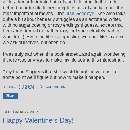
with rather unfortunate haircuts and clothing, to the truth
behind heartbreak, to her complete lack of ability to pull the
most important of moves -- the
Irish Goodbye
. She also talks
quite a bit about her early struggles as an actor and writer,
with no sugar coating or rosy endings (I guess...except that
her career turned out rather rosy, but she definitely had to
work for it). Even the title is a question we don't like to admit
we ask ourselves, but often do.
I was truly sad when this book ended...and again wondering
if there was any way to make my life sound this interesting,.
* my friend A agrees that she would fit right in with us...at
some point we'll figure out how to make it happen.
annie
at
1:10 PM
No comments:
Share
14 FEBRUARY 2012
Happy Valentine's Day!