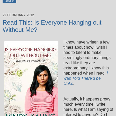
Share
22 FEBRUARY 2012
Read This: Is Everyone Hanging out
Without Me?
I know have written a few
times about how I wish I
had to talent to make
seemingly ordinary things
read like they are
extraordinary. I know this
happened when I read
I
was Told There'd be
Cake
.
Actually, it happens pretty
much every time I write
here. Is what I am saying of
interest to anyone? Do I