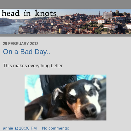
29 FEBRUARY 2012
On a Bad Day..
This makes everything better.
annie
at
10:36 PM
No comments: