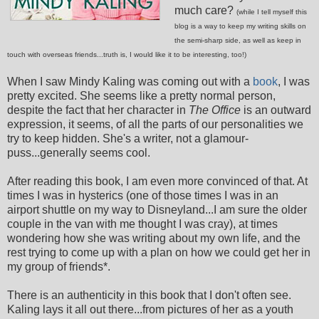
much care?
(while I tell myself this
blog is a way to keep my writing skills on
the semi-sharp side, as well as keep in
touch with overseas friends...truth is, I would like it to be interesting, too!)
When I saw Mindy Kaling was coming out with a
book
, I was
pretty excited. She seems like a pretty normal person,
despite the fact that her character in
The Office
is an outward
expression, it seems, of all the parts of our personalities we
try to keep hidden. She's a writer, not a glamour-
puss...generally seems cool.
After reading this book, I am even more convinced of that. At
times I was in hysterics (one of those times I was in an
airport shuttle on my way to Disneyland...I am sure the older
couple in the van with me thought I was cray), at times
wondering how she was writing about my own life, and the
rest trying to come up with a plan on how we could get her in
my group of friends*.
There is an authenticity in this book that I don't often see.
Kaling lays it all out there...from pictures of her as a youth