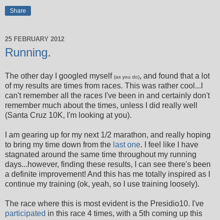
Share
25 FEBRUARY 2012
Running.
The other day I googled myself
, and found that a lot
(as you do)
of my results are times from races. This was rather cool...I
can't remember all the races I've been in and certainly don't
remember much about the times, unless I did really well
(Santa Cruz 10K, I'm looking at you).
I am gearing up for my next 1/2 marathon, and really hoping
to bring my time down from the
last one
. I feel like I have
stagnated around the same time throughout my running
days...however, finding these results, I can see there's been
a definite improvement! And this has me totally inspired as I
continue my training (ok, yeah, so I use training loosely).
The race where this is most evident is the Presidio10. I've
participated
in this race 4 times, with a 5th coming up this