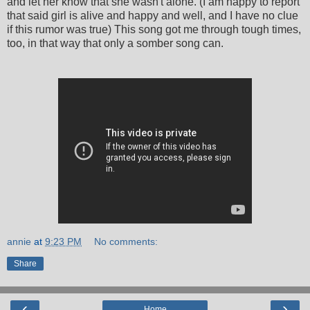
and let her know that she wasn't alone. (I am happy to report
that said girl is alive and happy and well, and I have no clue
if this rumor was true) This song got me through tough times,
too, in that way that only a somber song can.
annie
at
9:23 PM
No comments:
Share
‹
›
Home