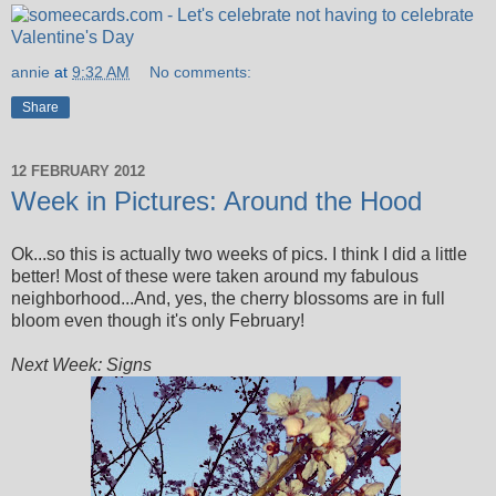
annie
at
9:32 AM
No comments:
Share
12 FEBRUARY 2012
Week in Pictures: Around the Hood
Ok...so this is actually two weeks of pics. I think I did a little
better! Most of these were taken around my fabulous
neighborhood...And, yes, the cherry blossoms are in full
bloom even though it's only February!
Next Week: Signs