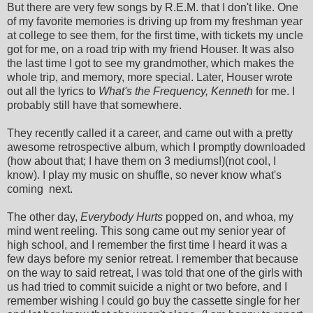
But there are very few songs by R.E.M. that I don't like. One
of my favorite memories is driving up from my freshman year
at college to see them, for the first time, with tickets my uncle
got for me, on a road trip with my friend Houser. It was also
the last time I got to see my grandmother, which makes the
whole trip, and memory, more special. Later, Houser wrote
out all the lyrics to
What's the Frequency, Kenneth
for me. I
probably still have that somewhere.
They recently called it a career, and came out with a pretty
awesome retrospective album, which I promptly downloaded
(how about that; I have them on 3 mediums!)(not cool, I
know). I play my music on shuffle, so never know what's
coming next.
The other day,
Everybody Hurts
popped on, and whoa, my
mind went reeling. This song came out my senior year of
high school, and I remember the first time I heard it was a
few days before my senior retreat. I remember that because
on the way to said retreat, I was told that one of the girls with
us had tried to commit suicide a night or two before, and I
remember wishing I could go buy the cassette single for her