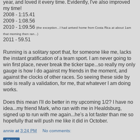
year, and loved it every time. Evidently, I've also improved
my time!
2008 - 1:15.41
2009 - 1:08.56
2010 - 1:09.56
(the exception...I had arrived home from Costa Rica at about 1am
that morning then ran...)
2011 - 59.51
Running is a solitary sport that, for someone like me, lacks
the instant gratification of a team sport. I am never going to
win first place, never break the ticker tape...so really my only
gauge is how I do against my friends in the moment, and
against the clocks of other races. So seeing these side by
side is really a validation, for me, that whatever I am doing
works.
Does this mean I'll do better in my upcoming 1/2? I have no
idea...my friend Mark, who ran with me in Healdsburg,
signed up to run with me again...he's a lot faster than me so
hopefully that will push me like it did in October.
annie
at
3:24 PM
No comments: