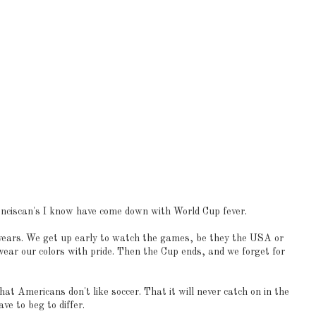
anciscan's I know have come down with World Cup fever.
 years. We get up early to watch the games, be they the USA or
wear our colors with pride. Then the Cup ends, and we forget for
at Americans don't like soccer. That it will never catch on in the
ve to beg to differ.