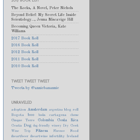
2017 BOOK LIST
The Rocks, A Novel, Peter Nichols
Beyond Belief: My Secret Life Inside
Scientology..., Jenna Miscavige Hill
Becoming Queen Victoria, Kate
Williams
2017 Book Roll
2016 Book Roll
2012 Book Roll
2011 Book Roll
2010 Book Roll
TWEET TWEET TWEET
Tweets by @anniebanannie
UNRAVELED
Amsterdam
adoption
blog roll
argentina
boo
Bogota
cartagena
books
cheese
Colombia
Costa Rica
Cinque Terre
Dog
Croatia
dog-friendly winery
Dry Creek
Fitness
Food
Wine Trip
Florence
iheartbeer
iheartwine
infertility
Ireland