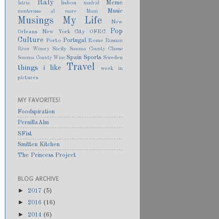
Italy
Meme
lisbon
Istria
madrid
Music
monterosso al mare
Muni
Musings
My Life
New
Pop
Orleans
New York City
OFRC
Culture
Portugal
Porto
Rome
Russian
Sicily
River Winery
Sonoma County Cheese
Spain
Sports
Sweden
Sonoma County Wine
Travel
things i like
week in
pictures
MY FAVORITES!
Foodspiration
PernillaAlm
SFist
Smitten Kitchen
The Princess Project
BLOG ARCHIVE
►
2017
(5)
►
2016
(16)
►
2014
(6)