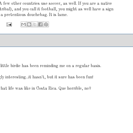
A few other countries use soccer, as well. If you are a native
ribal), and you call it football, you might as well have a sign
a pretentious douchebag. It is lame.
:
a little birdie has been reminding me on a regular basis.
ly interesting...it hasn't, but it sure has been fun!
what life was like in Costa Rica. Que horrible, no?