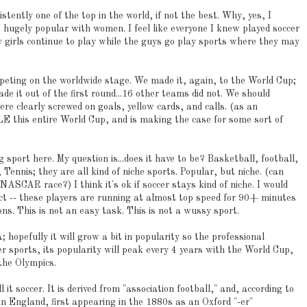
stently one of the top in the world, if not the best. Why, yes, I
is hugely popular with women. I feel like everyone I knew played soccer
y girls continue to play while the guys go play sports where they may
peting on the worldwide stage. We made it, again, to the World Cup;
 it out of the first round...16 other teams did not. We should
e clearly screwed on goals, yellow cards, and calls. (as an
LE this entire World Cup, and is making the case for some sort of
 sport here. My question is...does it have to be? Basketball, football,
Tennis; they are all kind of niche sports. Popular, but niche. (can
 NASCAR race?) I think it's ok if soccer stays kind of niche. I would
spect -- these players are running at almost top speed for 90+ minutes
ons. This is not an easy task. This is not a wussy sport.
 hopefully it will grow a bit in popularity so the professional
er sports, its popularity will peak every 4 years with the World Cup,
the Olympics.
l it soccer. It is derived from "association football," and, according to
in England, first appearing in the 1880s as an Oxford "-er"