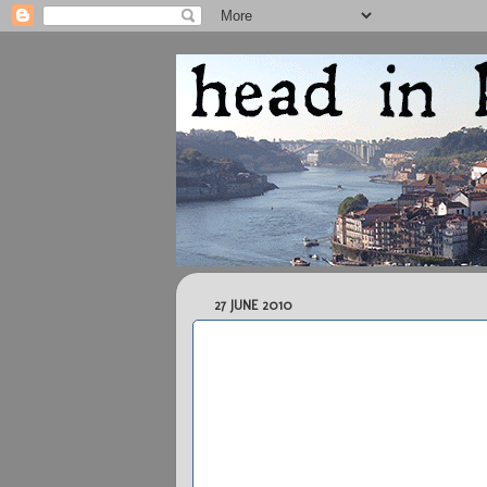
27 JUNE 2010