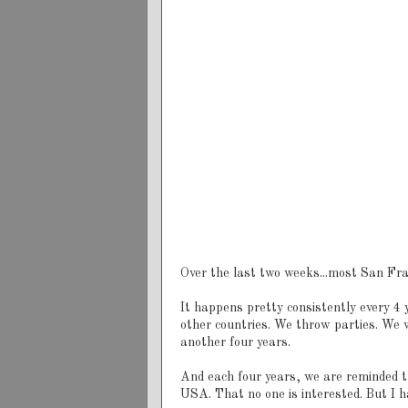
Over the last two weeks...most San Fr
It happens pretty consistently every 4
other countries. We throw parties. We 
another four years.
And each four years, we are reminded th
USA. That no one is interested. But I ha