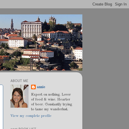
ABOUT ME
annie
Expert on nothing. Lover
of food & wine. Hearter
of beer. Constantly trying
to tame my wanderlust.
View my complete profile