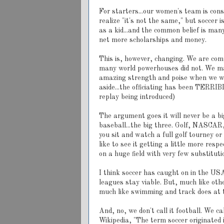
For starters...our women's team is consi
realize "it's not the same," but soccer 
as a kid...and the common belief is man
net more scholarships and money.
This is, however, changing. We are com
many world powerhouses did not. We made
amazing strength and poise when we wer
aside...the officiating has been TERRIB
replay being introduced)
The argument goes it will never be a big
baseball...the big three. Golf, NASCAR, 
you sit and watch a full golf tourney or
like to see it getting a little more re
on a huge field with very few substituti
I think soccer has caught on in the USA;
leagues stay viable. But, much like oth
much like swimming and track does at 
And, no, we don't call it football. We cal
Wikipedia, "The term soccer originated 