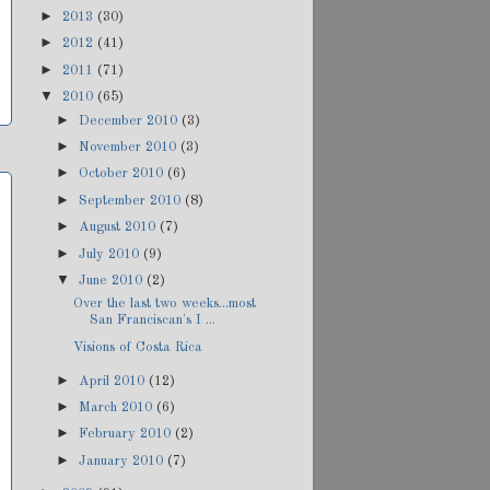
►
2013
(30)
►
2012
(41)
►
2011
(71)
▼
2010
(65)
►
December 2010
(3)
►
November 2010
(3)
►
October 2010
(6)
►
September 2010
(8)
►
August 2010
(7)
►
July 2010
(9)
▼
June 2010
(2)
Over the last two weeks...most
San Franciscan's I ...
Visions of Costa Rica
►
April 2010
(12)
►
March 2010
(6)
►
February 2010
(2)
►
January 2010
(7)