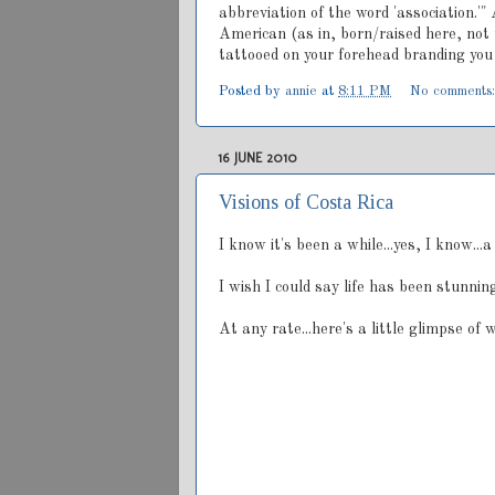
abbreviation of the word 'association.'" 
American (as in, born/raised here, not t
tattooed on your forehead branding you 
Posted by
annie
at
8:11 PM
No comments
16 JUNE 2010
Visions of Costa Rica
I know it's been a while...yes, I know...
I wish I could say life has been stunning
At any rate...here's a little glimpse of 