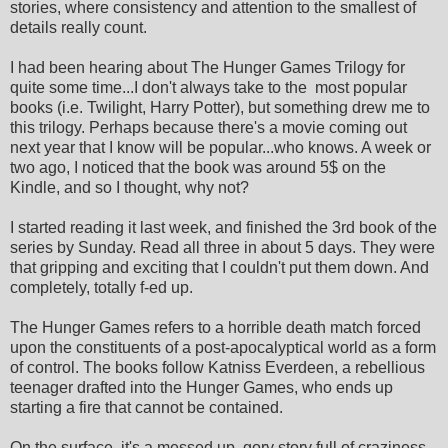
stories, where consistency and attention to the smallest of
details really count.
I had been hearing about The Hunger Games Trilogy for
quite some time...I don't always take to the most popular
books (i.e. Twilight, Harry Potter), but something drew me to
this trilogy. Perhaps because there's a movie coming out
next year that I know will be popular...who knows. A week or
two ago, I noticed that the book was around 5$ on the
Kindle, and so I thought, why not?
I started reading it last week, and finished the 3rd book of the
series by Sunday. Read all three in about 5 days. They were
that gripping and exciting that I couldn't put them down. And
completely, totally f-ed up.
The Hunger Games refers to a horrible death match forced
upon the constituents of a post-apocalyptical world as a form
of control. The books follow Katniss Everdeen, a rebellious
teenager drafted into the Hunger Games, who ends up
starting a fire that cannot be contained.
On the surface, it's a messed up, gory story full of craziness.