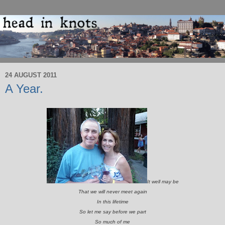
24 AUGUST 2011
A Year.
It well may be
That we will never meet again
In this lifetime
So let me say before we part
So much of me