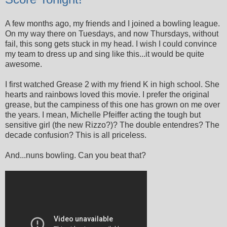
A few months ago, my friends and I joined a bowling league.
On my way there on Tuesdays, and now Thursdays, without
fail, this song gets stuck in my head. I wish I could convince
my team to dress up and sing like this...it would be quite
awesome.
I first watched Grease 2 with my friend K in high school. She
hearts and rainbows loved this movie. I prefer the original
grease, but the campiness of this one has grown on me over
the years. I mean, Michelle Pfeiffer acting the tough but
sensitive girl (the new Rizzo?)? The double entendres? The
decade confusion? This is all priceless.
And...nuns bowling. Can you beat that?