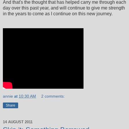
And that's the thought that has helped carry me through each
day over this past year, and will continue to give me strength
in the years to come as I continue on this new journey.
annie
at
10:30 AM
2 comments:
Share
14 AUGUST 2011