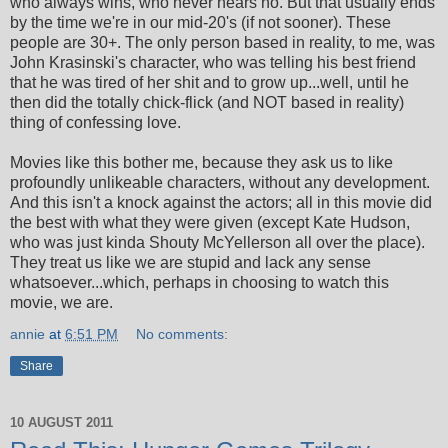
who always wins, who never hears no. But that usually ends
by the time we're in our mid-20's (if not sooner). These
people are 30+. The only person based in reality, to me, was
John Krasinski's character, who was telling his best friend
that he was tired of her shit and to grow up...well, until he
then did the totally chick-flick (and NOT based in reality)
thing of confessing love.
Movies like this bother me, because they ask us to like
profoundly unlikeable characters, without any development.
And this isn't a knock against the actors; all in this movie did
the best with what they were given (except Kate Hudson,
who was just kinda Shouty McYellerson all over the place).
They treat us like we are stupid and lack any sense
whatsoever...which, perhaps in choosing to watch this
movie, we are.
annie
at
6:51 PM
No comments:
Share
10 AUGUST 2011