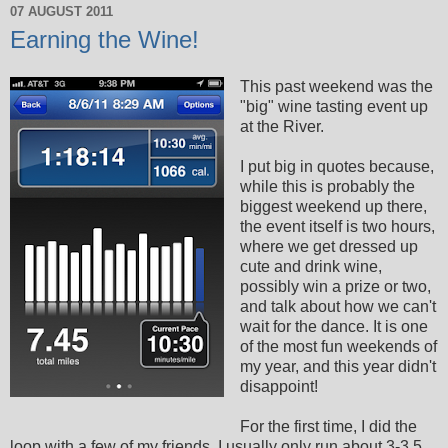
07 AUGUST 2011
Earning the Wine!
This past weekend was the
"big" wine tasting event up
at the River.
I put big in quotes because,
while this is probably the
biggest weekend up there,
the event itself is two hours,
where we get dressed up
cute and drink wine,
possibly win a prize or two,
and talk about how we can't
wait for the dance. It is one
of the most fun weekends of
my year, and this year didn't
disappoint!
For the first time, I did the
loop with a few of my friends. I usually only run about 3-3.5