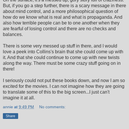
But, if you go a step further, there is a scary message in there
about mind control, and a more philosophical question of
how do we know what is real and what is propaganda. And
also how terrible people can be to one another when they
are fearful of losing control and there are no checks and
balances.
There is some very messed up stuff in there, and I would
love a peek into Collins's brain that she could come up with
it. And that she could continue to come up with new twists
along the way. There must be some crazy stuff going on in
there!
I seriously could not put these books down, and now I am so
excited for the movies. I can not imagine how they are going
to translate some of this to the big screen...I just can't
imagine it at all.
annie
at
9:49 PM
No comments:
Share