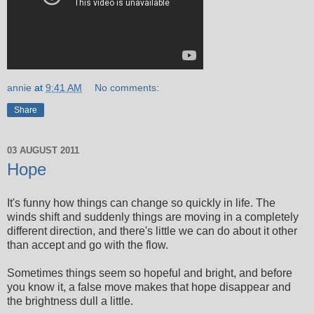
annie
at
9:41 AM
No comments:
Share
03 AUGUST 2011
Hope
It's funny how things can change so quickly in life. The
winds shift and suddenly things are moving in a completely
different direction, and there's little we can do about it other
than accept and go with the flow.
Sometimes things seem so hopeful and bright, and before
you know it, a false move makes that hope disappear and
the brightness dull a little.