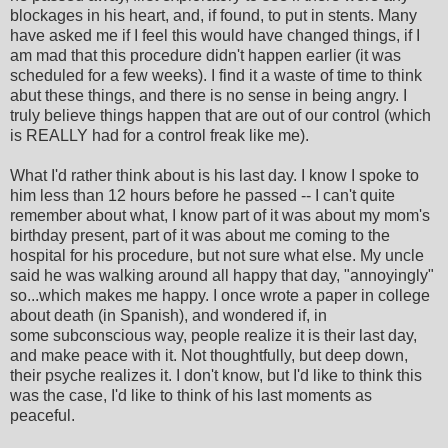
blockages in his heart, and, if found, to put in stents. Many
have asked me if I feel this would have changed things, if I
am mad that this procedure didn't happen earlier (it was
scheduled for a few weeks). I find it a waste of time to think
abut these things, and there is no sense in being angry. I
truly believe things happen that are out of our control (which
is REALLY had for a control freak like me).
What I'd rather think about is his last day. I know I spoke to
him less than 12 hours before he passed -- I can't quite
remember about what, I know part of it was about my mom's
birthday present, part of it was about me coming to the
hospital for his procedure, but not sure what else. My uncle
said he was walking around all happy that day, "annoyingly"
so...which makes me happy. I once wrote a paper in college
about death (in Spanish), and wondered if, in
some subconscious way, people realize it is their last day,
and make peace with it. Not thoughtfully, but deep down,
their psyche realizes it. I don't know, but I'd like to think this
was the case, I'd like to think of his last moments as
peaceful.