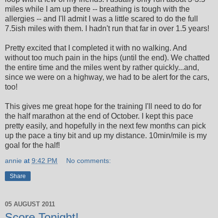
miles while I am up there -- breathing is tough with the
allergies -- and I'll admit I was a little scared to do the full
7.5ish miles with them. I hadn't run that far in over 1.5 years!
Pretty excited that I completed it with no walking. And
without too much pain in the hips (until the end). We chatted
the entire time and the miles went by rather quickly...and,
since we were on a highway, we had to be alert for the cars,
too!
This gives me great hope for the training I'll need to do for
the half marathon at the end of October. I kept this pace
pretty easily, and hopefully in the next few months can pick
up the pace a tiny bit and up my distance. 10min/mile is my
goal for the half!
annie
at
9:42 PM
No comments:
Share
05 AUGUST 2011
Score Tonight!