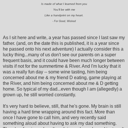
Is made of what I learned from you
You'll be with me
Like a handprint on my heart.
- For Good, Wicked
As I sit here and write, a year has passed since I last saw my
father. (and, on the date this is published, it is a year since
he passed onto his next adventure) I actually consider this a
lucky thing...many of us don't see our parents on a super
frequent basis, and it could have been much longer between
visits if not for the summertime & River. And I'm lucky that it
was a really fun day -- some wine tasting, him being
concerned about me & my friend D eating, game playing at
the River, and him being concerned about me & D getting
home. So typical of my dad...even though I am (allegedly) a
grown up, he still worried constantly.
It's very hard to believe, still, that he's gone. My brain is still
having a hard time wrapping around this fact. More than
once I have gone to call him, and very recently said
something aloud about having to ask my dad something.