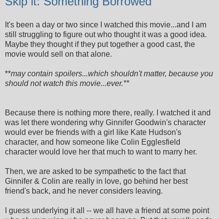
Skip it: Something Borrowed
It's been a day or two since I watched this movie...and I am
still struggling to figure out who thought it was a good idea.
Maybe they thought if they put together a good cast, the
movie would sell on that alone.
**
may contain spoilers...which shouldn't matter, because you
should not watch this movie...ever.**
Because there is nothing more there, really. I watched it and
was let there wondering why Ginnifer Goodwin's character
would ever be friends with a girl like Kate Hudson's
character, and how someone like Colin Egglesfield
character would love her that much to want to marry her.
Then, we are asked to be sympathetic to the fact that
Ginnifer & Colin are really in love, go behind her best
friend's back, and he never considers leaving.
I guess underlying it all -- we all have a friend at some point