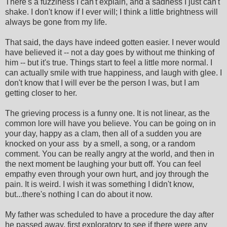
There's a fuzziness I can't explain, and a sadness I just can't
shake. I don't know if I ever will; I think a little brightness will
always be gone from my life.
That said, the days have indeed gotten easier. I never would
have believed it -- not a day goes by without me thinking of
him -- but it's true. Things start to feel a little more normal. I
can actually smile with true happiness, and laugh with glee. I
don't know that I will ever be the person I was, but I am
getting closer to her.
The grieving process is a funny one. It is not linear, as the
common lore will have you believe. You can be going on in
your day, happy as a clam, then all of a sudden you are
knocked on your ass by a smell, a song, or a random
comment. You can be really angry at the world, and then in
the next moment be laughing your butt off. You can feel
empathy even through your own hurt, and joy through the
pain. It is weird. I wish it was something I didn't know,
but...there's nothing I can do about it now.
My father was scheduled to have a procedure the day after
he passed away, first exploratory to see if there were any