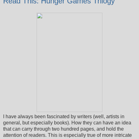
Read This: Hunger Games Trilogy
I have always been fascinated by writers (well, artists in
general, but especially books). How they can have an idea
that can carry through two hundred pages, and hold the
attention of readers. This is especially true of more intricate