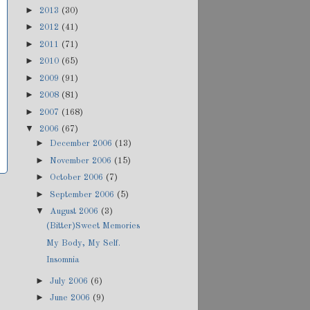
►
2013
(30)
►
2012
(41)
►
2011
(71)
►
2010
(65)
►
2009
(91)
►
2008
(81)
►
2007
(168)
▼
2006
(67)
►
December 2006
(13)
►
November 2006
(15)
►
October 2006
(7)
►
September 2006
(5)
▼
August 2006
(3)
(Bitter)Sweet Memories
My Body, My Self.
Insomnia
►
July 2006
(6)
►
June 2006
(9)