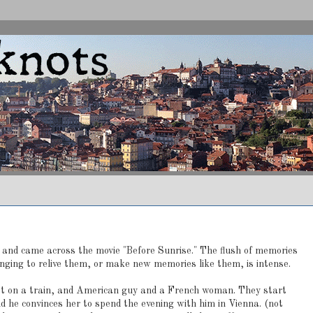
s and came across the movie "Before Sunrise." The flush of memories
onging to relive them, or make new memories like them, is intense.
t on a train, and American guy and a French woman. They start
d he convinces her to spend the evening with him in Vienna. (not