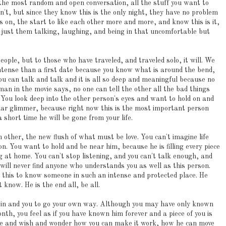
he most random and open conversation, all the stuff you want to
n't, but since they know this is the only night, they have no problem
 on, the start to like each other more and more, and know this is it,
s just them talking, laughing, and being in that uncomfortable but
ple, but to those who have traveled, and traveled solo, it will. We
tense than a first date because you know what is around the bend,
u can talk and talk and it is all so deep and meaningful because no
an in the movie says, no one can tell the other all the bad things
y. You look deep into the other person's eyes and want to hold on and
ular glimmer, because right now this is the most important person
a short time he will be gone from your life.
 other, the new flush of what must be love. You can't imagine life
n. You want to hold and be near him, because he is filling every piece
 at home. You can't stop listening, and you can't talk enough, and
will never find anyone who understands you as well as this person.
e this to know someone in such an intense and protected place. He
 know. He is the end all, be all.
train and you to go your own way. Although you may have only known
nth, you feel as if you have known him forever and a piece of you is
ine and wish and wonder how you can make it work, how he can move