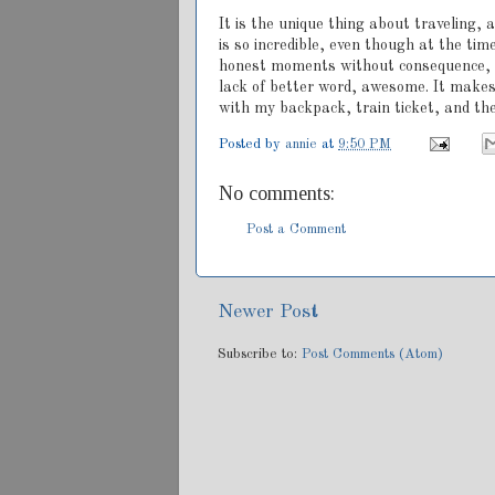
It is the unique thing about traveling, 
is so incredible, even though at the tim
honest moments without consequence, and
lack of better word, awesome. It makes
with my backpack, train ticket, and the
Posted by
annie
at
9:50 PM
No comments:
Post a Comment
Newer Post
Subscribe to:
Post Comments (Atom)