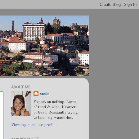
ABOUT ME
annie
Expert on nothing. Lover
of food & wine. Hearter
of beer. Constantly trying
to tame my wanderlust.
View my complete profile