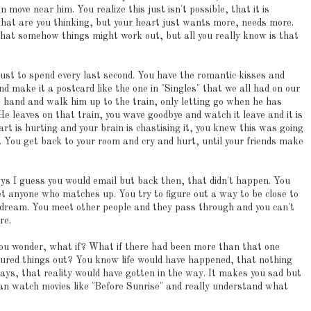
 move near him. You realize this just isn't possible, that it is
what are you thinking, but your heart just wants more, needs more.
that somehow things might work out, but all you really know is that
 just to spend every last second. You have the romantic kisses and
d make it a postcard like the one in "Singles" that we all had on our
is hand and walk him up to the train, only letting go when he has
He leaves on that train, you wave goodbye and watch it leave and it is
eart is hurting and your brain is chastising it, you knew this was going
t. You get back to your room and cry and hurt, until your friends make
ays I guess you would email but back then, that didn't happen. You
et anyone who matches up. You try to figure out a way to be close to
pe dream. You meet other people and they pass through and you can't
re.
ou wonder, what if? What if there had been more than that one
gured things out? You know life would have happened, that nothing
ays, that reality would have gotten in the way. It makes you sad but
an watch movies like "Before Sunrise" and really understand what