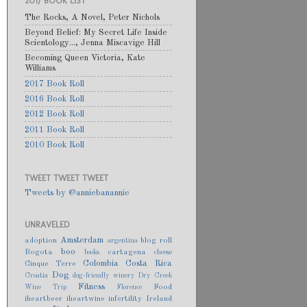
2017 BOOK LIST
The Rocks, A Novel, Peter Nichols
Beyond Belief: My Secret Life Inside
Scientology..., Jenna Miscavige Hill
Becoming Queen Victoria, Kate
Williams
2017 Book Roll
2016 Book Roll
2012 Book Roll
2011 Book Roll
2010 Book Roll
TWEET TWEET TWEET
Tweets by @anniebanannie
UNRAVELED
Amsterdam
adoption
blog roll
argentina
boo
Bogota
cartagena
books
cheese
Colombia
Costa Rica
Cinque Terre
Dog
Croatia
dog-friendly winery
Dry Creek
Fitness
Food
Wine Trip
Florence
iheartbeer
iheartwine
infertility
Ireland