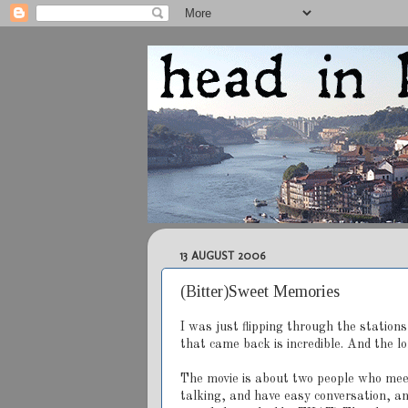
13 AUGUST 2006
(Bitter)Sweet Memories
I was just flipping through the station
that came back is incredible. And the l
The movie is about two people who mee
talking, and have easy conversation, an