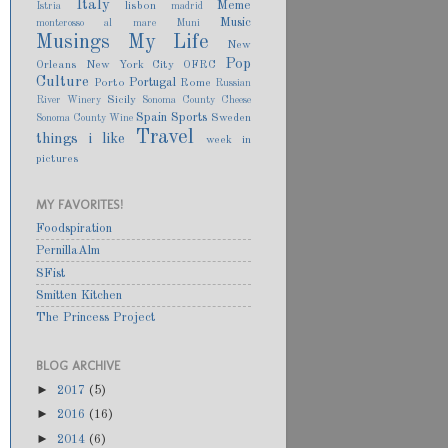
Italy
Meme
lisbon
Istria
madrid
Music
monterosso al mare
Muni
Musings
My Life
New
Pop
Orleans
New York City
OFRC
Culture
Portugal
Porto
Rome
Russian
Sicily
River Winery
Sonoma County Cheese
Spain
Sports
Sweden
Sonoma County Wine
Travel
things i like
week in
pictures
MY FAVORITES!
Foodspiration
PernillaAlm
SFist
Smitten Kitchen
The Princess Project
BLOG ARCHIVE
►
2017
(5)
►
2016
(16)
►
2014
(6)