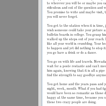
to wherever you will be or maybe you can
ridiculous and out of the question and 
You promise to write and maybe visit, 
you will never forget.
You get to the station when it is time,
wish someone could take your picture an
bulletin boards in college. You grasp h
walked up the steps out of your reach. 
like all your world is crumbling. Your h
to happen and yet did nothing to stop i
you go have a drink or do a dance.
You go on with life and travels. Nowad
wait for a poste restante and can't me
him again, knowing that it is all a pi
find the strength to say goodbye anymo
You get home and the years pass and y
night, week, month. What if you had fi
would have been so romantic as those d
happy at the same time, because you c
these two crazy people are doing.