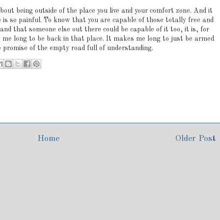
about being outside of the place you live and your comfort zone. And it
e is so painful. To know that you are capable of those totally free and
 that someone else out there could be capable of it too, it is, for
 me long to be back in that place. It makes me long to just be armed
 promise of the empty road full of understanding.
Home
Older Post