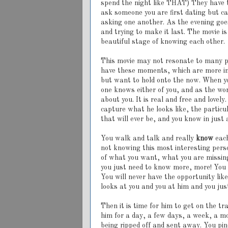
spend the night like THAT) They have t
ask someone you are first dating but ca
asking one another. As the evening goes
and trying to make it last. The movie i
beautiful stage of knowing each other.
This movie may not resonate to many peo
have these moments, which are more in
but want to hold onto the now. When yo
one knows either of you, and as the wom
about you. It is real and free and lovel
capture what he looks like, the partic
that will ever be, and you know in just 
You walk and talk and really
know
each
not knowing this most interesting perso
of what you want, what you are missing
you just need to know more, more! You 
You will never have the opportunity lik
looks at you and you at him and you just
Then it is time for him to get on the 
him for a day, a few days, a week, a mo
being ripped off and sent away. You p