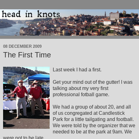
08 DECEMBER 2009
The First Time
Last week I had a first.
Get your mind out of the gutter! I was
talking about my very first
professional fotball game.
We had a group of about 20, and all
of us congregated at Candlestick
Park for a little tailgating and football.
We were told by the organizer that we
needed to be at the park at 9am. We
were not to be late.