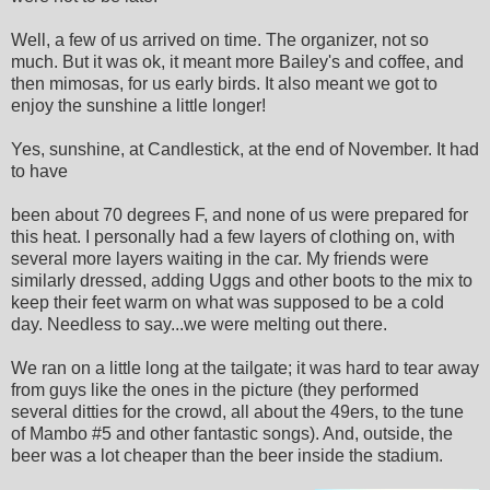
Well, a few of us arrived on time. The organizer, not so
much. But it was ok, it meant more Bailey's and coffee, and
then mimosas, for us early birds. It also meant we got to
enjoy the sunshine a little longer!
Yes, sunshine, at Candlestick, at the end of November. It had
to have
been about 70 degrees F, and none of us were prepared for
this heat. I personally had a few layers of clothing on, with
several more layers waiting in the car. My friends were
similarly dressed, adding Uggs and other boots to the mix to
keep their feet warm on what was supposed to be a cold
day. Needless to say...we were melting out there.
We ran on a little long at the tailgate; it was hard to tear away
from guys like the ones in the picture (they performed
several ditties for the crowd, all about the 49ers, to the tune
of Mambo #5 and other fantastic songs). And, outside, the
beer was a lot cheaper than the beer inside the stadium.