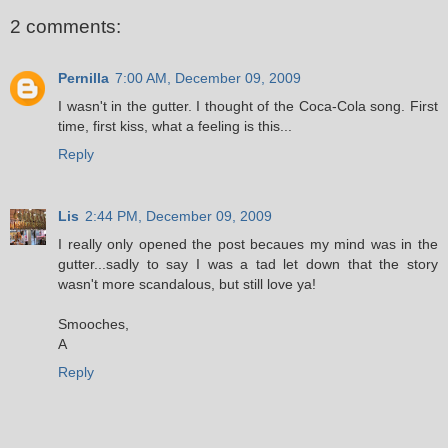
2 comments:
Pernilla
7:00 AM, December 09, 2009
I wasn't in the gutter. I thought of the Coca-Cola song. First
time, first kiss, what a feeling is this...
Reply
Lis
2:44 PM, December 09, 2009
I really only opened the post becaues my mind was in the
gutter...sadly to say I was a tad let down that the story
wasn't more scandalous, but still love ya!
Smooches,
A
Reply