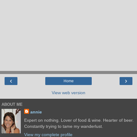
‹
›
Home
View web version
ABOUT ME
annie
Expert on nothing. Lover of food & wine. Hearter of beer.
Constantly trying to tame my wanderlust.
View my complete profile