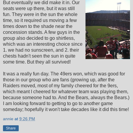
But eventually we did make it in. Our
seats were up there, but it was still
fun. They were in the sun the whole
time, so it required us moving a few
times down to the shade near the
concession stands. A few guys in the
group also decided to go shirtless,
which was an interesting choice since
1. we had no sunscreen, and 2. their
chests hadn't seen the sun in quite
some time. But they all survived!
It was a really fun day. The 49ers won, which was good for
those in our group who are fans (growing up, after the
Raiders moved, most of my family cheered for the 9ers,
which meant I cheered for whatever team was playing them,
because someone had to. And the Bears, always the Bears.)
I am looking forward to getting to go to another game
someday; hopefully it won't take decades like it did this time!
annie
at
9:26 PM
Share