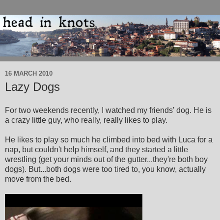
16 MARCH 2010
Lazy Dogs
For two weekends recently, I watched my friends' dog. He is
a crazy little guy, who really, really likes to play.
He likes to play so much he climbed into bed with Luca for a
nap, but couldn't help himself, and they started a little
wrestling (get your minds out of the gutter...they're both boy
dogs). But...both dogs were too tired to, you know, actually
move from the bed.