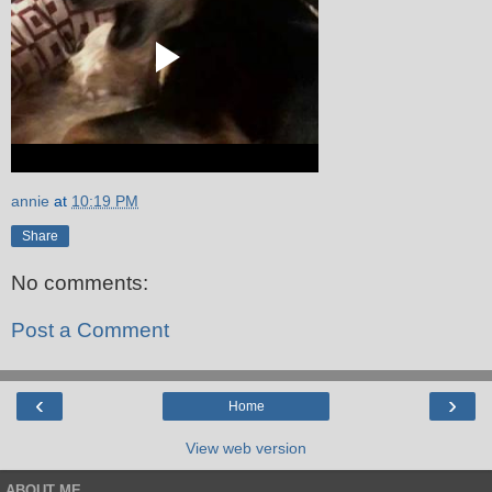
annie
at
10:19 PM
Share
No comments:
Post a Comment
‹
›
Home
View web version
ABOUT ME