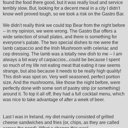
found the food there good, but it was really loud and service
terribly slow. But, looking for a decent meal in a city I didn't
know well proved tough, so we took a risk on the Gastro Bar.
We didn't really think we could top Bear from the night before
-- in my opinion, we were wrong. The Gastro Bar offers a
wide selection of small plates, and there is something for
everyone's palate. The two special dishes to me were the
lamb carpaccio and the Irish Mushroom with celeriac and
cep dressing. The lamb was a totally new dish to me -- I am
always a bit wary of carpaccios...could be because I spent
so much of my life not eating meat that eating it raw seems
strange, but also because it needs to be really high quality!
This dish was spot on. Very well seasoned, perfect portion
size. And the mushrooms, like those the night before, were
perfectly done with some sort of pastry strip (or something)
around it. To top it all off, they had a full cocktail menu, which
was nice to take advantage of after a week of beer.
Last I was in Ireland, my diet mainly consisted of grilled
cheese sandwiches and fries (or, chips, as they are called