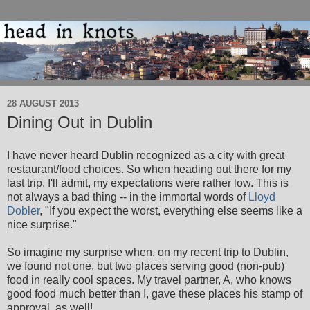
28 AUGUST 2013
Dining Out in Dublin
I have never heard Dublin recognized as a city with great
restaurant/food choices. So when heading out there for my
last trip, I'll admit, my expectations were rather low. This is
not always a bad thing -- in the immortal words of
Lloyd
Dobler
, "If you expect the worst, everything else seems like a
nice surprise."
So imagine my surprise when, on my recent trip to Dublin,
we found not one, but two places serving good (non-pub)
food in really cool spaces. My travel partner, A, who knows
good food much better than I, gave these places his stamp of
approval, as well!