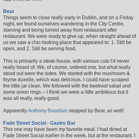
Bear
Things seem to close really early in Dublin, and on a Friday
night, we found ourselves wandering in the City Centre,
starving and being turned away from restaurant after
restaurant. We were ready to give up, when straight ahead of
us we saw a chic-looking place that appeared to: 1. Still be
open, and 2. Still be serving food.
This is primarily a steak-house, with various cuts I'd never
really heard of. We, of course, ordered one, but what really
stood out were the sides. We started with the mushroom &
thyme duxelle, which was delicious. I could have scraped
the little jar clean. We followed with the beetroot salad and
some onion rings -- I think we were a little ambitious but it
was all really, really good.
Apparently
Anthony Bourdain
stopped by Bear, as well!
Fade Street Social - Gastro Bar
This one may have been my favorite meal. I had dined at
Fade Street Social earlier in the week, but at the restaurant. I