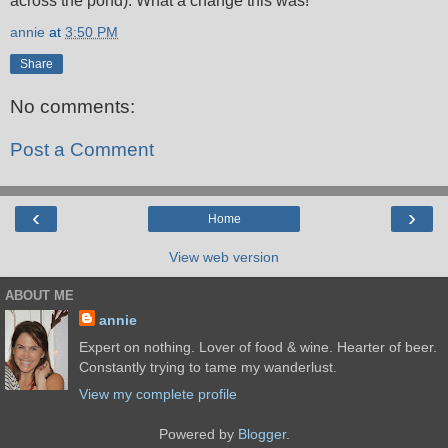
across the pond). What a change this was!
annie
at
3:50 PM
Share
No comments:
Post a Comment
‹
›
Home
View web version
ABOUT ME
annie
Expert on nothing. Lover of food & wine. Hearter of beer.
Constantly trying to tame my wanderlust.
View my complete profile
Powered by
Blogger
.