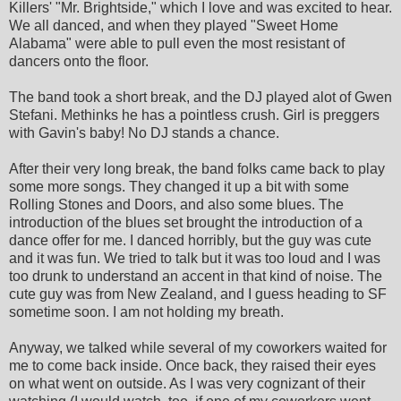
Killers' "Mr. Brightside," which I love and was excited to hear.
We all danced, and when they played "Sweet Home
Alabama" were able to pull even the most resistant of
dancers onto the floor.
The band took a short break, and the DJ played alot of Gwen
Stefani. Methinks he has a pointless crush. Girl is preggers
with Gavin's baby! No DJ stands a chance.
After their very long break, the band folks came back to play
some more songs. They changed it up a bit with some
Rolling Stones and Doors, and also some blues. The
introduction of the blues set brought the introduction of a
dance offer for me. I danced horribly, but the guy was cute
and it was fun. We tried to talk but it was too loud and I was
too drunk to understand an accent in that kind of noise. The
cute guy was from New Zealand, and I guess heading to SF
sometime soon. I am not holding my breath.
Anyway, we talked while several of my coworkers waited for
me to come back inside. Once back, they raised their eyes
on what went on outside. As I was very cognizant of their