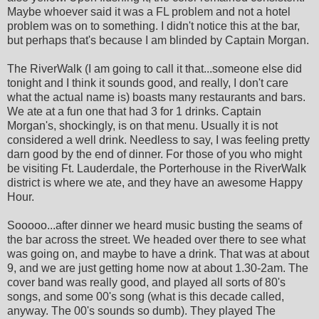
Maybe whoever said it was a FL problem and not a hotel
problem was on to something. I didn't notice this at the bar,
but perhaps that's because I am blinded by Captain Morgan.
The RiverWalk (I am going to call it that...someone else did
tonight and I think it sounds good, and really, I don't care
what the actual name is) boasts many restaurants and bars.
We ate at a fun one that had 3 for 1 drinks. Captain
Morgan's, shockingly, is on that menu. Usually it is not
considered a well drink. Needless to say, I was feeling pretty
darn good by the end of dinner. For those of you who might
be visiting Ft. Lauderdale, the Porterhouse in the RiverWalk
district is where we ate, and they have an awesome Happy
Hour.
Sooooo...after dinner we heard music busting the seams of
the bar across the street. We headed over there to see what
was going on, and maybe to have a drink. That was at about
9, and we are just getting home now at about 1.30-2am. The
cover band was really good, and played all sorts of 80's
songs, and some 00's song (what is this decade called,
anyway. The 00's sounds so dumb). They played The