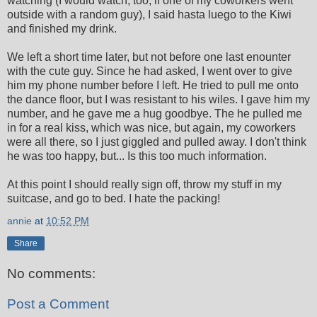
watching (I would watch, too, if one of my coworkers went
outside with a random guy), I said hasta luego to the Kiwi
and finished my drink.
We left a short time later, but not before one last enounter
with the cute guy. Since he had asked, I went over to give
him my phone number before I left. He tried to pull me onto
the dance floor, but I was resistant to his wiles. I gave him my
number, and he gave me a hug goodbye. The he pulled me
in for a real kiss, which was nice, but again, my coworkers
were all there, so I just giggled and pulled away. I don't think
he was too happy, but... Is this too much information.
At this point I should really sign off, throw my stuff in my
suitcase, and go to bed. I hate the packing!
annie
at
10:52 PM
Share
No comments:
Post a Comment