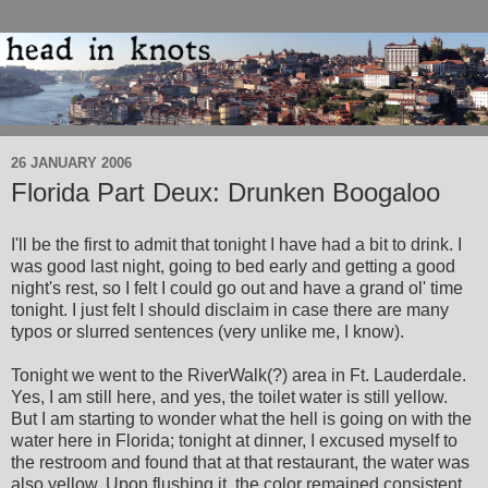
26 JANUARY 2006
Florida Part Deux: Drunken Boogaloo
I'll be the first to admit that tonight I have had a bit to drink. I
was good last night, going to bed early and getting a good
night's rest, so I felt I could go out and have a grand ol' time
tonight. I just felt I should disclaim in case there are many
typos or slurred sentences (very unlike me, I know).
Tonight we went to the RiverWalk(?) area in Ft. Lauderdale.
Yes, I am still here, and yes, the toilet water is still yellow.
But I am starting to wonder what the hell is going on with the
water here in Florida; tonight at dinner, I excused myself to
the restroom and found that at that restaurant, the water was
also yellow. Upon flushing it, the color remained consistent.