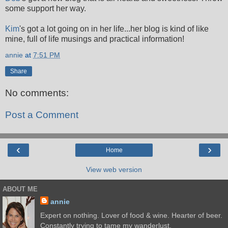
some support her way.
Kim
's got a lot going on in her life...her blog is kind of like
mine, full of life musings and practical information!
annie
at
7:51 PM
Share
No comments:
Post a Comment
‹
›
Home
View web version
ABOUT ME
annie
Expert on nothing. Lover of food & wine. Hearter of beer.
Constantly trying to tame my wanderlust.