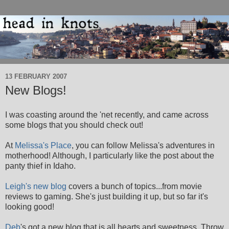
13 FEBRUARY 2007
New Blogs!
I was coasting around the 'net recently, and came across
some blogs that you should check out!
At
Melissa's Place
, you can follow Melissa's adventures in
motherhood! Although, I particularly like the post about the
panty thief in Idaho.
Leigh's new blog
covers a bunch of topics...from movie
reviews to gaming. She's just building it up, but so far it's
looking good!
Deb
's got a new blog that is all hearts and sweetness. Throw