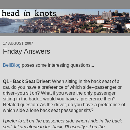
17 AUGUST 2007
Friday Answers
BeliBlog
poses some interesting questions...
Q1 - Back Seat Driver
: When sitting in the back seat of a
car, do you have a preference of which side--passenger or
driver--you sit on? What if you were the only passenger
sitting in the back... would you have a preference then?
Related question: As the driver, do you have a preference of
which side a lone back seat passenger sits?
I prefer to sit on the passenger side when I ride in the back
seat. If I am alone in the back, I'll usually sit on the