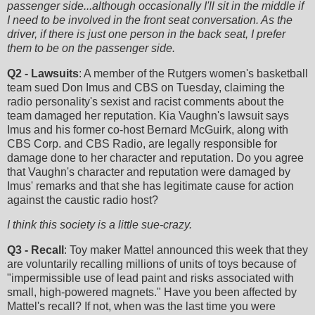
passenger side...although occasionally I'll sit in the middle if
I need to be involved in the front seat conversation. As the
driver, if there is just one person in the back seat, I prefer
them to be on the passenger side.
Q2 - Lawsuits
: A member of the Rutgers women's basketball
team sued Don Imus and CBS on Tuesday, claiming the
radio personality's sexist and racist comments about the
team damaged her reputation. Kia Vaughn's lawsuit says
Imus and his former co-host Bernard McGuirk, along with
CBS Corp. and CBS Radio, are legally responsible for
damage done to her character and reputation. Do you agree
that Vaughn's character and reputation were damaged by
Imus' remarks and that she has legitimate cause for action
against the caustic radio host?
I think this society is a little sue-crazy.
Q3 - Recall
: Toy maker Mattel announced this week that they
are voluntarily recalling millions of units of toys because of
"impermissible use of lead paint and risks associated with
small, high-powered magnets." Have you been affected by
Mattel's recall? If not, when was the last time you were