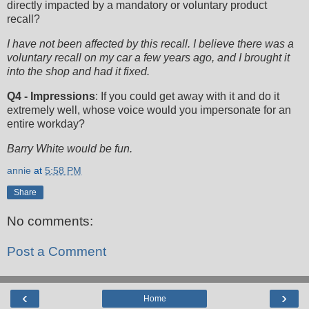
directly impacted by a mandatory or voluntary product
recall?
I have not been affected by this recall. I believe there was a
voluntary recall on my car a few years ago, and I brought it
into the shop and had it fixed.
Q4 - Impressions
: If you could get away with it and do it
extremely well, whose voice would you impersonate for an
entire workday?
Barry White would be fun.
annie
at
5:58 PM
Share
No comments:
Post a Comment
‹
›
Home