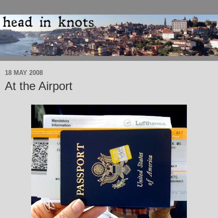
18 MAY 2008
At the Airport