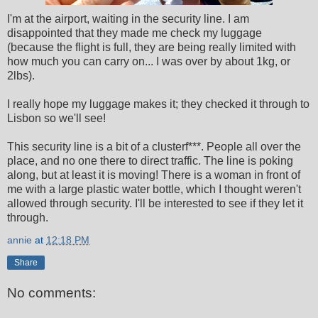
I'm at the airport, waiting in the security line. I am
disappointed that they made me check my luggage
(because the flight is full, they are being really limited with
how much you can carry on... I was over by about 1kg, or
2lbs).
I really hope my luggage makes it; they checked it through to
Lisbon so we'll see!
This security line is a bit of a clusterf***. People all over the
place, and no one there to direct traffic. The line is poking
along, but at least it is moving! There is a woman in front of
me with a large plastic water bottle, which I thought weren't
allowed through security. I'll be interested to see if they let it
through.
annie
at
12:18 PM
Share
No comments: