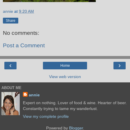
annie
at
9:20 AM
Share
No comments:
Post a Comment
‹
›
Home
View web version
ABOUT ME
annie
Expert on nothing. Lover of food & wine. Hearter of beer.
Constantly trying to tame my wanderlust.
View my complete profile
Powered by
Blogger
.