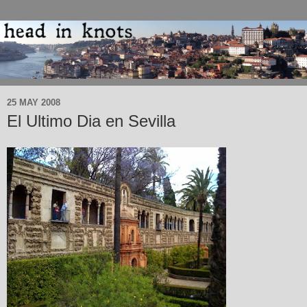
25 MAY 2008
El Ultimo Dia en Sevilla