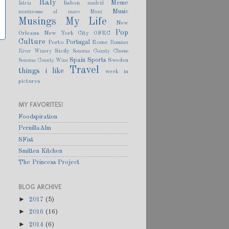
Italy
Meme
lisbon
Istria
madrid
Music
monterosso al mare
Muni
Musings
My Life
New
Pop
Orleans
New York City
OFRC
Culture
Portugal
Porto
Rome
Russian
Sicily
River Winery
Sonoma County Cheese
Spain
Sports
Sweden
Sonoma County Wine
Travel
things i like
week in
pictures
MY FAVORITES!
Foodspiration
PernillaAlm
SFist
Smitten Kitchen
The Princess Project
BLOG ARCHIVE
►
2017
(5)
►
2016
(16)
►
2014
(6)