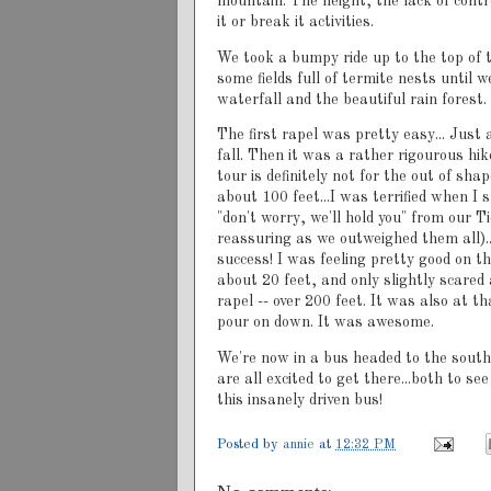
mountain. The height, the lack of contro
it or break it activities.
We took a bumpy ride up to the top of
some fields full of termite nests until w
waterfall and the beautiful rain forest.
The first rapel was pretty easy... Just
fall. Then it was a rather rigourous hik
tour is definitely not for the out of sh
about 100 feet...I was terrified when I 
"don't worry, we'll hold you" from our 
reassuring as we outweighed them all)..
success! I was feeling pretty good on th
about 20 feet, and only slightly scared
rapel -- over 200 feet. It was also at 
pour on down. It was awesome.
We're now in a bus headed to the sout
are all excited to get there...both to se
this insanely driven bus!
Posted by
annie
at
12:32 PM