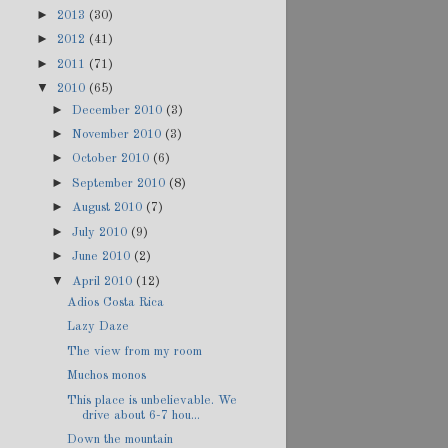
►
2013
(30)
►
2012
(41)
►
2011
(71)
▼
2010
(65)
►
December 2010
(3)
►
November 2010
(3)
►
October 2010
(6)
►
September 2010
(8)
►
August 2010
(7)
►
July 2010
(9)
►
June 2010
(2)
▼
April 2010
(12)
Adios Costa Rica
Lazy Daze
The view from my room
Muchos monos
This place is unbelievable. We
drive about 6-7 hou...
Down the mountain