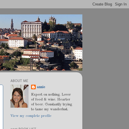
ABOUT ME
annie
Expert on nothing. Lover
of food & wine. Hearter
of beer. Constantly trying
to tame my wanderlust.
View my complete profile