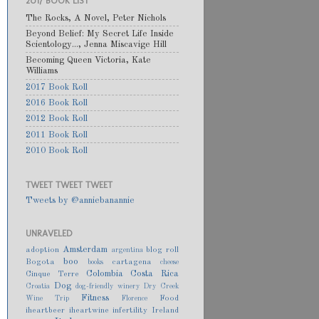
2017 BOOK LIST
The Rocks, A Novel, Peter Nichols
Beyond Belief: My Secret Life Inside
Scientology..., Jenna Miscavige Hill
Becoming Queen Victoria, Kate
Williams
2017 Book Roll
2016 Book Roll
2012 Book Roll
2011 Book Roll
2010 Book Roll
TWEET TWEET TWEET
Tweets by @anniebanannie
UNRAVELED
Amsterdam
adoption
blog roll
argentina
boo
Bogota
cartagena
books
cheese
Colombia
Costa Rica
Cinque Terre
Dog
Croatia
dog-friendly winery
Dry Creek
Fitness
Food
Wine Trip
Florence
iheartbeer
iheartwine
infertility
Ireland