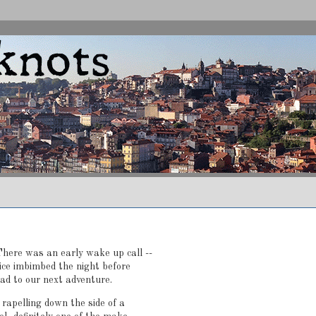
here was an early wake up call --
uice imbimbed the night before
ead to our next adventure.
 rapelling down the side of a