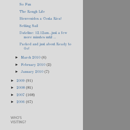
So Fun
The Rough Life
Bienvenidos a Costa Rica!
Setting Sail
Dateline: 12.12am...just a few
more minutes until ...
Packed and just about Ready to
Go!
►
March 2010
(6)
►
February 2010
(2)
►
January 2010
(7)
►
2009
(91)
►
2008
(81)
►
2007
(168)
►
2006
(67)
WHO'S
VISITING?