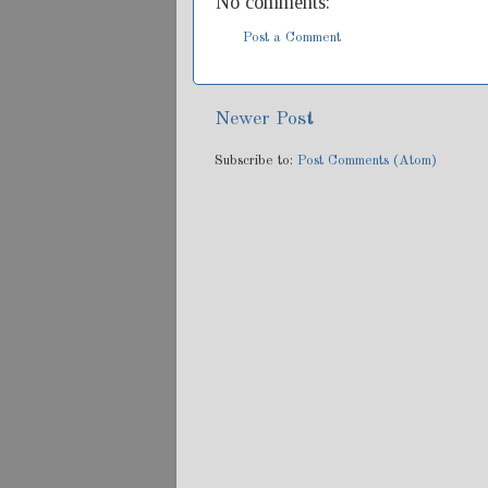
No comments:
Post a Comment
Newer Post
Subscribe to:
Post Comments (Atom)