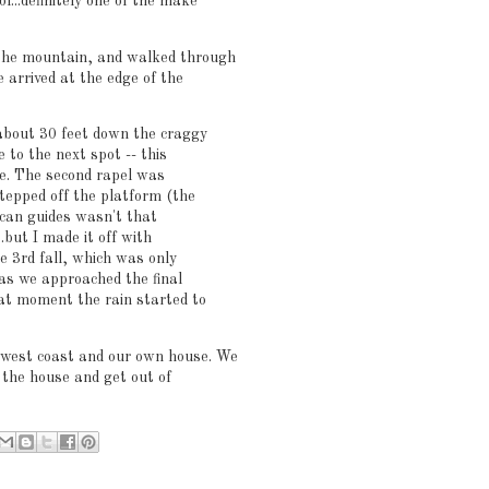
l...definitely one of the make
 the mountain, and walked through
e arrived at the edge of the
 about 30 feet down the craggy
e to the next spot -- this
ape. The second rapel was
stepped off the platform (the
Tican guides wasn't that
.but I made it off with
e 3rd fall, which was only
 as we approached the final
that moment the rain started to
hwest coast and our own house. We
e the house and get out of