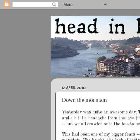
12 APRIL 2010
Down the mountain
Yesterday was quite an awesome day. T
and a bit if a headache from the lava j
-- but we all crawled onto the bus to h
This had been one of my bigger fears --