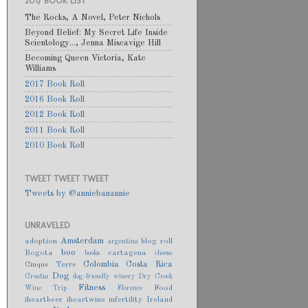
2017 BOOK LIST
The Rocks, A Novel, Peter Nichols
Beyond Belief: My Secret Life Inside
Scientology..., Jenna Miscavige Hill
Becoming Queen Victoria, Kate
Williams
2017 Book Roll
2016 Book Roll
2012 Book Roll
2011 Book Roll
2010 Book Roll
TWEET TWEET TWEET
Tweets by @anniebanannie
UNRAVELED
Amsterdam
adoption
blog roll
argentina
boo
Bogota
cartagena
books
cheese
Colombia
Costa Rica
Cinque Terre
Dog
Croatia
dog-friendly winery
Dry Creek
Fitness
Food
Wine Trip
Florence
iheartbeer
iheartwine
infertility
Ireland