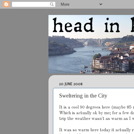
20 JUNE 2008
Sweltering in the City
It is a cool 90 degrees here (maybe 85 n
Which is actually ok by me; for a few d
trip the weather wasn't as warm as I wo
It was so warm here today it actually r