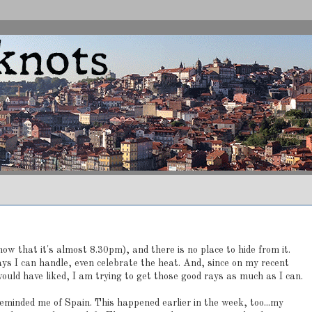
ow that it's almost 8.30pm), and there is no place to hide from it.
ays I can handle, even celebrate the heat. And, since on my recent
uld have liked, I am trying to get those good rays as much as I can.
eminded me of Spain. This happened earlier in the week, too...my