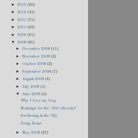
►
2013
(30)
►
2012
(41)
►
2011
(71)
►
2010
(65)
►
2009
(91)
▼
2008
(81)
►
December 2008
(11)
►
November 2008
(3)
►
October 2008
(2)
►
September 2008
(7)
►
August 2008
(4)
►
July 2008
(1)
▼
June 2008
(4)
Why I Love my Dog
Nostalgic for the '00s? Already?
Sweltering in the City
Being Home
►
May 2008
(27)