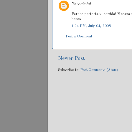
Yo también!
Parece perfecta tu comida! Mañana m
besos!
1:34 PM, July 04, 2008
Post a Comment
Newer Post
Subscribe to:
Post Comments (Atom)