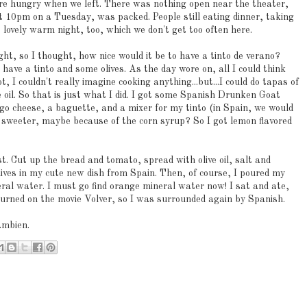
ere hungry when we left. There was nothing open near the theater,
t 10pm on a Tuesday, was packed. People still eating dinner, taking
a lovely warm night, too, which we don't get too often here.
night, so I thought, how nice would it be to have a tinto de verano?
 have a tinto and some olives. As the day wore on, all I could think
, I couldn't really imagine cooking anything...but...I could do tapas of
e oil. So that is just what I did. I got some Spanish Drunken Goat
cheese, a baguette, and a mixer for my tinto (in Spain, we would
sweeter, maybe because of the corn syrup? So I got lemon flavored
. Cut up the bread and tomato, spread with olive oil, salt and
lives in my cute new dish from Spain. Then, of course, I poured my
eral water. I must go find orange mineral water now! I sat and ate,
 turned on the movie Volver, so I was surrounded again by Spanish.
ambien.