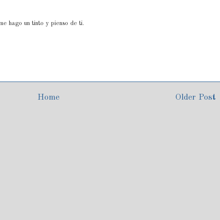
e hago un tinto y pienso de ti.
Home
Older Post