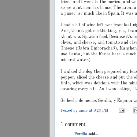
friend and I went to the movies, and w
so we went near his house. The area, a
a paseo...so much like in Spain. It was 
I had a bit of wine left over from last 
And, then it got me thinking, yes, I can
about was Spanish food. Because it's hot
olives, and cheese, and tomato and oliv
Cheese (Cabra Emboracha?), Manchengo 
use Fanta, but the Fanta here is much 
mineral water.).
I walked the dog then prepared my feast
pepper, sliced the cheese and put the o
tinto, which was delicious with the min
savoring every bite. As I was eating, I
Se hecho de menos Sevilla, y Espana t
Posted by
annie
at
8:20 PM
1 comment:
Pernilla
said...