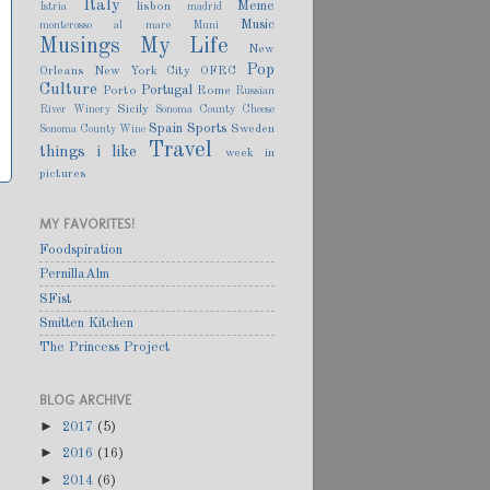
Italy
Meme
lisbon
Istria
madrid
Music
monterosso al mare
Muni
Musings
My Life
New
Pop
Orleans
New York City
OFRC
Culture
Portugal
Porto
Rome
Russian
Sicily
River Winery
Sonoma County Cheese
Spain
Sports
Sweden
Sonoma County Wine
Travel
things i like
week in
pictures
MY FAVORITES!
Foodspiration
PernillaAlm
SFist
Smitten Kitchen
The Princess Project
BLOG ARCHIVE
►
2017
(5)
►
2016
(16)
►
2014
(6)