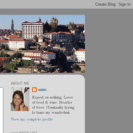
ABOUT ME
annie
Expert on nothing. Lover
of food & wine. Hearter
of beer. Constantly trying
to tame my wanderlust.
View my complete profile