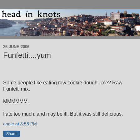
26 JUNE 2006
Funfetti....yum
Some people like eating raw cookie dough...me? Raw
Funfetti mix.
MMMMMM.
I ate too much, and may be ill. But it was still delicious.
annie
at
8:58 PM
Share