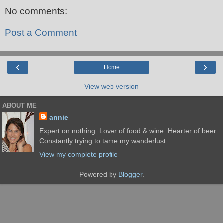
No comments:
Post a Comment
‹
›
Home
View web version
ABOUT ME
annie
Expert on nothing. Lover of food & wine. Hearter of beer.
Constantly trying to tame my wanderlust.
View my complete profile
Powered by
Blogger
.