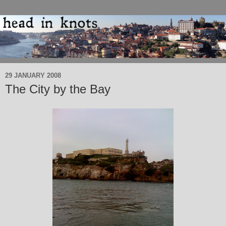
29 JANUARY 2008
The City by the Bay