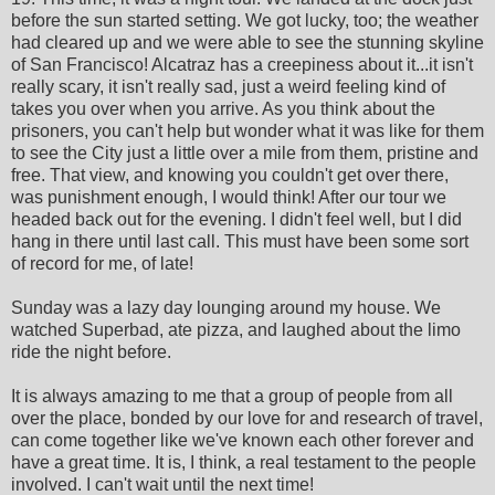
before the sun started setting. We got lucky, too; the weather
had cleared up and we were able to see the stunning skyline
of San Francisco! Alcatraz has a creepiness about it...it isn't
really scary, it isn't really sad, just a weird feeling kind of
takes you over when you arrive. As you think about the
prisoners, you can't help but wonder what it was like for them
to see the City just a little over a mile from them, pristine and
free. That view, and knowing you couldn't get over there,
was punishment enough, I would think! After our tour we
headed back out for the evening. I didn't feel well, but I did
hang in there until last call. This must have been some sort
of record for me, of late!
Sunday was a lazy day lounging around my house. We
watched Superbad, ate pizza, and laughed about the limo
ride the night before.
It is always amazing to me that a group of people from all
over the place, bonded by our love for and research of travel,
can come together like we've known each other forever and
have a great time. It is, I think, a real testament to the people
involved. I can't wait until the next time!