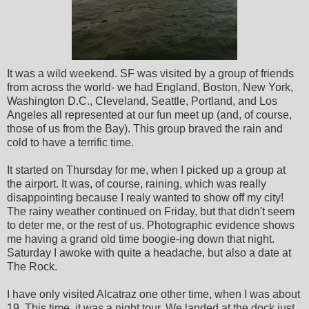
It was a wild weekend. SF was visited by a group of friends
from across the world- we had England, Boston, New York,
Washington D.C., Cleveland, Seattle, Portland, and Los
Angeles all represented at our fun meet up (and, of course,
those of us from the Bay). This group braved the rain and
cold to have a terrific time.
It started on Thursday for me, when I picked up a group at
the airport. It was, of course, raining, which was really
disappointing because I realy wanted to show off my city!
The rainy weather continued on Friday, but that didn't seem
to deter me, or the rest of us. Photographic evidence shows
me having a grand old time boogie-ing down that night.
Saturday I awoke with quite a headache, but also a date at
The Rock.
I have only visited Alcatraz one other time, when I was about
19. This time, it was a night tour. We landed at the dock just