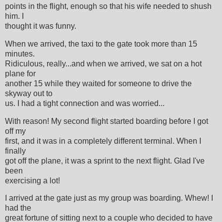
points in the flight, enough so that his wife needed to shush
him. I
thought it was funny.
When we arrived, the taxi to the gate took more than 15
minutes.
Ridiculous, really...and when we arrived, we sat on a hot
plane for
another 15 while they waited for someone to drive the
skyway out to
us. I had a tight connection and was worried...
With reason! My second flight started boarding before I got
off my
first, and it was in a completely different terminal. When I
finally
got off the plane, it was a sprint to the next flight. Glad I've
been
exercising a lot!
I arrived at the gate just as my group was boarding. Whew! I
had the
great fortune of sitting next to a couple who decided to have