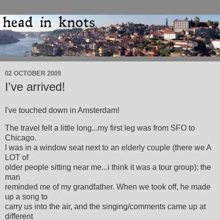
02 OCTOBER 2009
I've arrived!
I've touched down in Amsterdam!
The travel felt a little long...my first leg was from SFO to
Chicago.
I was in a window seat next to an elderly couple (there we A
LOT of
older people sitting near me...i think it was a tour group); the
man
reminded me of my grandfather. When we took off, he made
up a song to
carry us into the air, and the singing/comments came up at
different