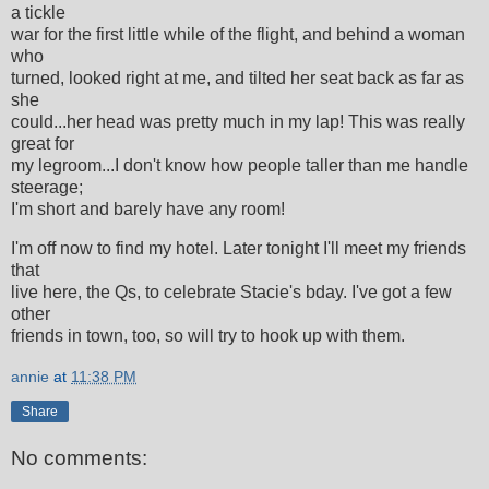
a tickle
war for the first little while of the flight, and behind a woman
who
turned, looked right at me, and tilted her seat back as far as
she
could...her head was pretty much in my lap! This was really
great for
my legroom...I don't know how people taller than me handle
steerage;
I'm short and barely have any room!
I'm off now to find my hotel. Later tonight I'll meet my friends
that
live here, the Qs, to celebrate Stacie's bday. I've got a few
other
friends in town, too, so will try to hook up with them.
annie
at
11:38 PM
Share
No comments: